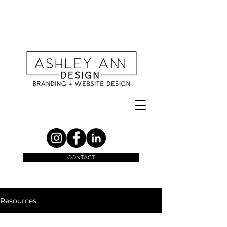
CONTACT
Resources