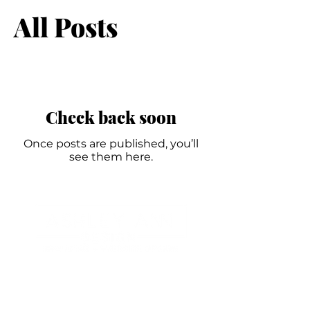
All Posts
Check back soon
Once posts are published, you’ll
see them here.
Branding and Website Design for
businesses small & large.