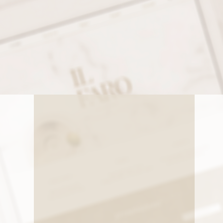
Our Services
 BRANDING AND WEBSITE DESIGN PACKAGE WITH ASH
NG YOU NEED TO ESTABLISH A STRONG, COHESIVE BR
ONAL ONLINE PRESENCE THAT TRULY REFLECTS YOUR
o
Website Design
Get a website that works for you.
Whether you're selling products or
booking services, we build beautiful,
Laun
mobile-friendly websites that are easy
full
to use and hard to ignore. (Wix,
eve
nd
Shopify, Worpress, ShowIt)
des
conf