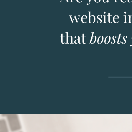
website i
that
boosts