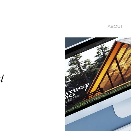
ABOUT
l