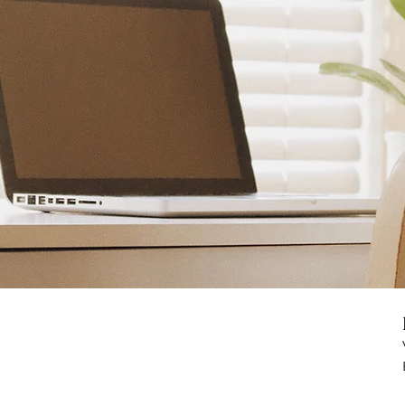
Ready to transform
your
brand & website
Yes I'm Ready!