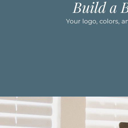
Build a 
Your logo, colors, 