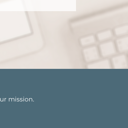
o life?
ur mission.