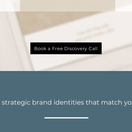
to bring your brand t
Book a Free Discovery Call
strategic brand identities that match yo