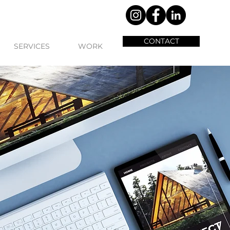
CONTACT
SERVICES
WORK