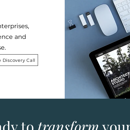
terprises,
ence and
e.
 Discovery Call
ady to
transform
your