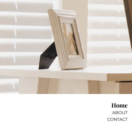
Home
ABOUT
CONTACT