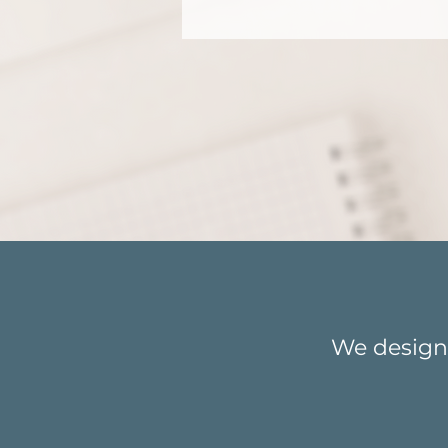
Ready 
We design 