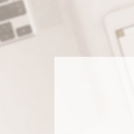
WHEN YOU INVEST IN A
RECEIVE EVERYTHI
PROFESSI
Branding & Log
Design
Stand out with a brand that’s
uniquely you. We create custom
logos, color palettes, and font
systems that reflect your style a
speak to your ideal client.