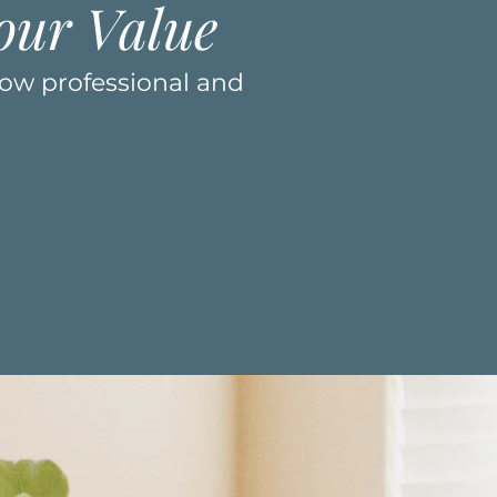
our Value
how professional and