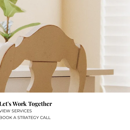
?
Let's Work Together
VIEW SERVICES
BOOK A STRATEGY CALL