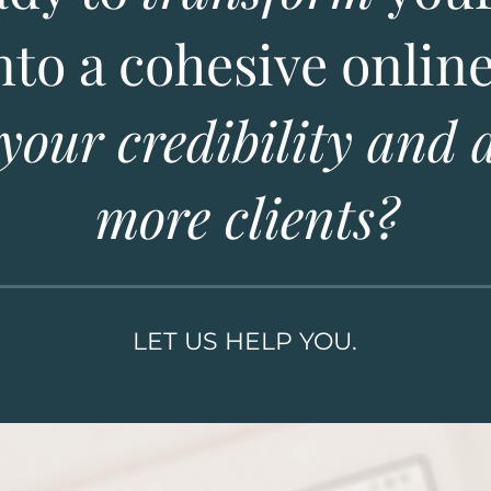
nto a cohesive onlin
 your credibility and 
more clients?
LET US HELP YOU.
WHAT WE DO