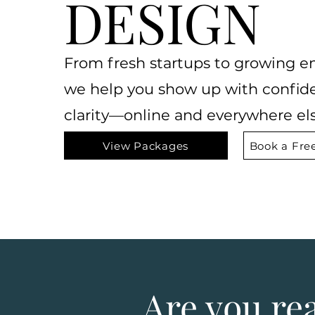
DESIGN
From fresh startups to growing en
we help you show
up with confid
clarity—online and everywhere els
View Packages
Book a Free
Are you re