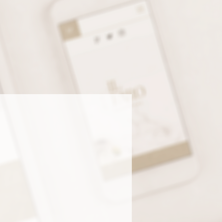
LEY ANN DESIGN, YOU’LL
AND IDENTITY—AND A
 BUSINESS.
Complete Brand +
Web Packages
ching a business or ready for a
 refresh? This package includes
rything—branding + website
ign—so you can show up with
idence across every platform.