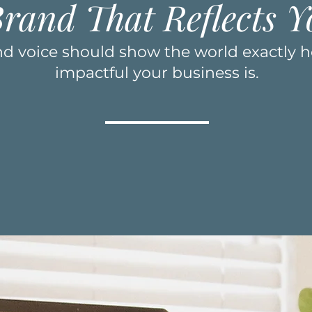
Brand That Reflects Y
and voice should show the world exactly 
impactful your business is.