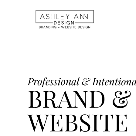
Professional & Intentiona
BRAND &
WEBSITE