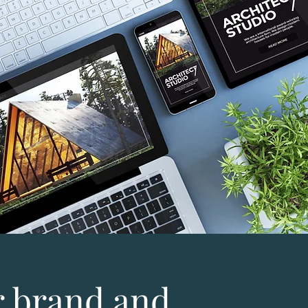
 brand and