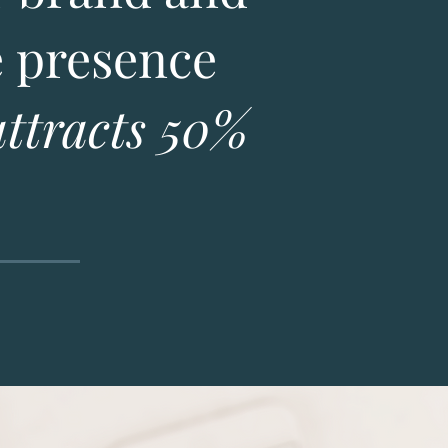
e presence
attracts 50%